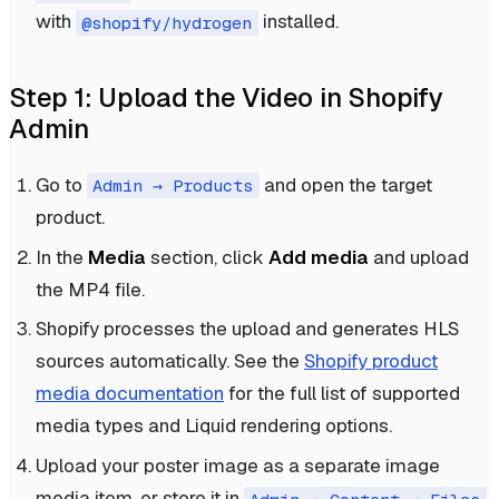
with
installed.
@shopify/hydrogen
Step 1: Upload the Video in Shopify
Admin
Go to
and open the target
Admin → Products
product.
In the
Media
section, click
Add media
and upload
the MP4 file.
Shopify processes the upload and generates HLS
sources automatically. See the
Shopify product
media documentation
for the full list of supported
media types and Liquid rendering options.
Upload your poster image as a separate image
media item, or store it in