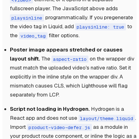
fullscreen player. The JavaScript above adds
programmatically. If you pregenerate
playsinline
the video tag in Liquid, add
to
playsinline: true
the
filter options.
video_tag
Poster image appears stretched or causes
layout shift.
The
on the wrapper div
aspect-ratio
must match the uploaded video's native ratio. Set it
explicitly in the inline style on the wrapper div. A
mismatch causes CLS, which Lighthouse will flag
separately from LCP.
Script not loading in Hydrogen.
Hydrogen is a
React app and does not use
.
layout/theme.liquid
Import
as a module in
product-video-defer.js
your product route component, or inline the logic as a