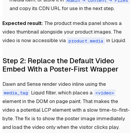
Admin → Content → Files
and copy its CDN URL for use in the next step.
Expected result:
The product media panel shows a
video thumbnail alongside your product images. The
video is now accessible via
in Liquid.
product.media
Step 2: Replace the Default Video
Embed With a Poster-First Wrapper
Dawn and Sense render video inline using the
Liquid filter, which places a
media_tag
<video>
element in the DOM on page paint. That makes the
video a potential LCP element with a slow time-to-first-
byte. The fix is to show the poster image immediately
and load the video only when the visitor clicks play.