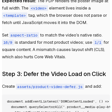
Expected result:
The PDP renders the poster image at
full width. The
element lives inside a
<video>
tag, which the browser does not parse or
<template>
fetch until JavaScript moves it into the DOM.
Set
to match the video's native ratio.
aspect-ratio
is standard for most product videos; use
for
16/9
1/1
square content. A mismatch causes layout shift (CLS),
which also hurts Core Web Vitals.
Step 3: Defer the Video Load on Click
Create
and add:
assets/product-video-defer.js
document.addEventListener('DOMContentLoaded', () => {
  document.querySelectorAll('.product__media-play-btn