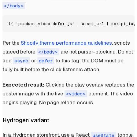
:
</body>
Per the
Shopify theme performance guidelines
, scripts
placed before
are not parser-blocking. Do not
</body>
add
or
to this tag; the DOM must be
async
defer
fully built before the click listeners attach.
Expected result:
Clicking the play overlay replaces the
poster image with the live
element. The video
<video>
begins playing. No page reload occurs.
Hydrogen variant
In a Hydrogen storefront, use a React
toggle
useState