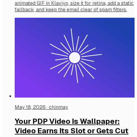
animated GIF in Klaviyo, size it for retina, add a static
fallback, and keep the email clear of spam filters.
May 18, 2026
·
chinmay
Your PDP Video Is Wallpaper:
Video Earns Its Slot or Gets Cut