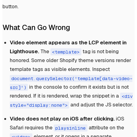
button.
What Can Go Wrong
Video element appears as the LCP element in
Lighthouse.
The
tag is not being
<template>
honored. Some older Shopify theme versions render
template tags as visible elements. Inspect
document.querySelector('template[data-video-
in the console to confirm it exists but is not
src]')
rendered. If it is rendered, wrap the snippet in a
<div
and adjust the JS selector.
style="display:none">
Video does not play on iOS after clicking.
iOS
Safari requires the
attribute on the
playsinline
element, or it opens in a separate
<video>