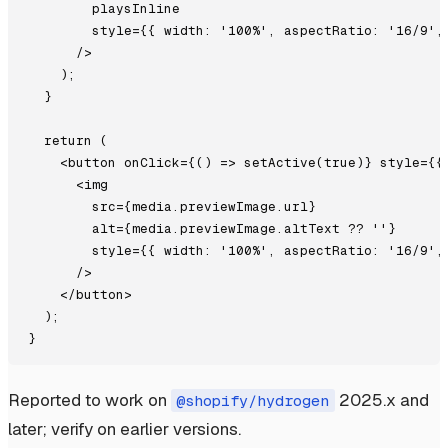
        playsInline

        style={{ width: '100%', aspectRatio: '16/9', 
      />

    );

  }

  return (

    <button onClick={() => setActive(true)} style={{
      <img

        src={media.previewImage.url}

        alt={media.previewImage.altText ?? ''}

        style={{ width: '100%', aspectRatio: '16/9', 
      />

    </button>

  );

Reported to work on
2025.x and
@shopify/hydrogen
later; verify on earlier versions.