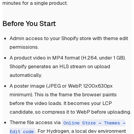
minutes for a single product.
Before You Start
Admin access to your Shopify store with theme edit
permissions.
A product video in MP4 format (H.264, under 1 GB).
Shopify generates an HLS stream on upload
automatically.
A poster image (JPEG or WebP, 1200x630px
minimum). This is the frame the browser paints
before the video loads. It becomes your LCP
candidate, so compress it to WebP before uploading.
Theme file access via
Online Store → Themes →
. For Hydrogen, a local dev environment
Edit code