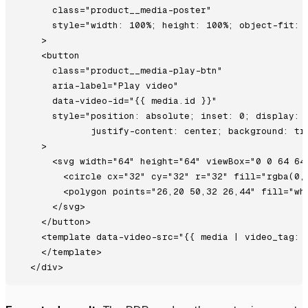
      class="product__media-poster"

      style="width: 100%; height: 100%; object-fit: c
    >

    <button

      class="product__media-play-btn"

      aria-label="Play video"

      data-video-id="{{ media.id }}"

      style="position: absolute; inset: 0; display: f
             justify-content: center; background: tra
    >

      <svg width="64" height="64" viewBox="0 0 64 64"
        <circle cx="32" cy="32" r="32" fill="rgba(0,0
        <polygon points="26,20 50,32 26,44" fill="whi
      </svg>

    </button>

    <template data-video-src="{{ media | video_tag: a
    </template>
