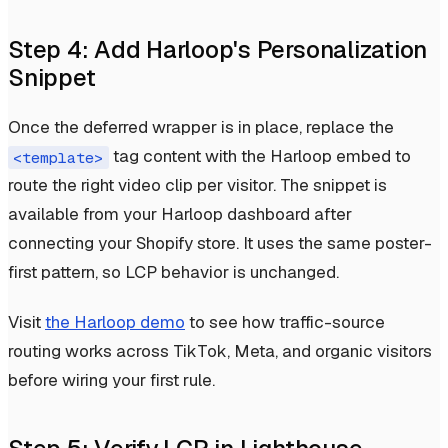
Step 4: Add Harloop's Personalization
Snippet
Once the deferred wrapper is in place, replace the
tag content with the Harloop embed to
<template>
route the right video clip per visitor. The snippet is
available from your Harloop dashboard after
connecting your Shopify store. It uses the same poster-
first pattern, so LCP behavior is unchanged.
Visit
the Harloop demo
to see how traffic-source
routing works across TikTok, Meta, and organic visitors
before wiring your first rule.