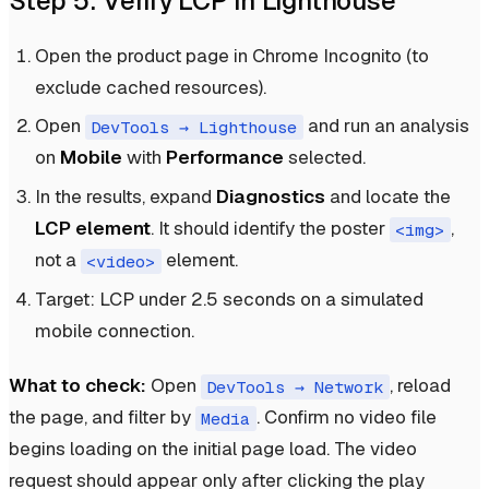
Step 5: Verify LCP in Lighthouse
Open the product page in Chrome Incognito (to
exclude cached resources).
Open
and run an analysis
DevTools → Lighthouse
on
Mobile
with
Performance
selected.
In the results, expand
Diagnostics
and locate the
LCP element
. It should identify the poster
,
<img>
not a
element.
<video>
Target: LCP under 2.5 seconds on a simulated
mobile connection.
What to check:
Open
, reload
DevTools → Network
the page, and filter by
. Confirm no video file
Media
begins loading on the initial page load. The video
request should appear only after clicking the play