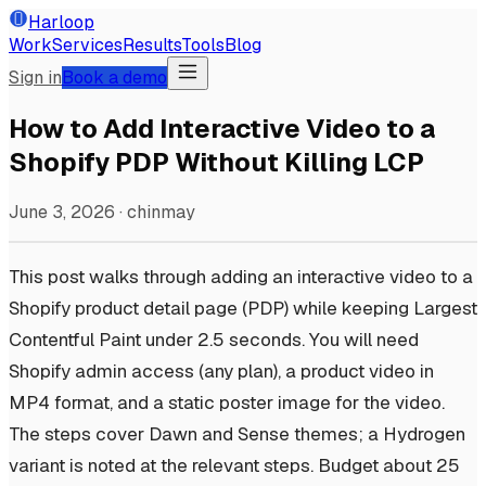
Harloop
Work
Services
Results
Tools
Blog
Sign in
Book a demo
How to Add Interactive Video to a
Shopify PDP Without Killing LCP
June 3, 2026
·
chinmay
This post walks through adding an interactive video to a
Shopify product detail page (PDP) while keeping Largest
Contentful Paint under 2.5 seconds. You will need
Shopify admin access (any plan), a product video in
MP4 format, and a static poster image for the video.
The steps cover Dawn and Sense themes; a Hydrogen
variant is noted at the relevant steps. Budget about 25