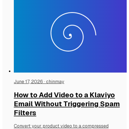
June 17, 2026
·
chinmay
How to Add Video to a Klaviyo
Email Without Triggering Spam
Filters
Convert your product video to a compressed