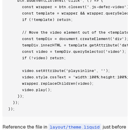
    btn.addEventListener('click', () => {

      const wrapper = btn.closest('.js-defer-video');
      const template = wrapper && wrapper.querySelect
      if (!template) return;

      // Move the video element out of the <template>
      const tempDiv = document.createElement('div');

      tempDiv.innerHTML = template.getAttribute('data
      const video = tempDiv.querySelector('video');

      if (!video) return;

      video.setAttribute('playsinline', '');

      video.style.cssText = 'width:100%;height:100%;o
      wrapper.replaceChildren(video);

      video.play();

    });

  });

Reference the file in
just before
layout/theme.liquid