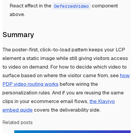
React effect in the
component
DeferredVideo
above.
Summary
The poster-first, click-to-load pattern keeps your LCP
element a static image while still giving visitors access
to video on demand. For how to decide which video to
surface based on where the visitor came from, see
how
PDP video routing works
before wiring the
personalization rules. And if you are reusing the same
clips in your ecommerce email flows,
the Klaviyo
embed guide
covers the deliverability side.
Related posts