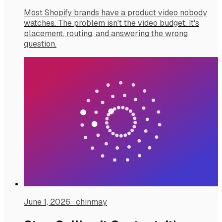
Most Shopify brands have a product video nobody
watches. The problem isn't the video budget. It's
placement, routing, and answering the wrong
question.
June 1, 2026
·
chinmay