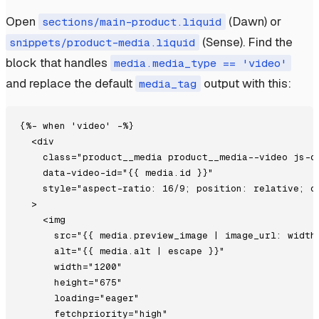
Open
(Dawn) or
sections/main-product.liquid
(Sense). Find the
snippets/product-media.liquid
block that handles
media.media_type == 'video'
and replace the default
output with this:
media_tag
{%- when 'video' -%}

  <div

    class="product__media product__media--video js-de
    data-video-id="{{ media.id }}"

    style="aspect-ratio: 16/9; position: relative; ov
  >

    <img

      src="{{ media.preview_image | image_url: width:
      alt="{{ media.alt | escape }}"

      width="1200"

      height="675"

      loading="eager"

      fetchpriority="high"
