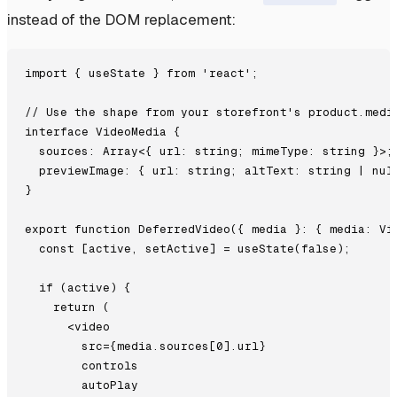
instead of the DOM replacement:
import { useState } from 'react';

// Use the shape from your storefront's product.media
interface VideoMedia {

  sources: Array<{ url: string; mimeType: string }>;

  previewImage: { url: string; altText: string | null
}

export function DeferredVideo({ media }: { media: Vid
  const [active, setActive] = useState(false);

  if (active) {

    return (

      <video

        src={media.sources[0].url}

        controls

        autoPlay
