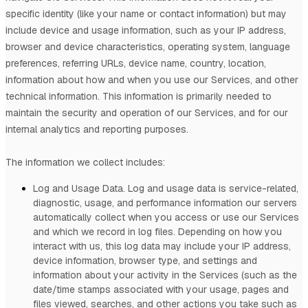
specific identity (like your name or contact information) but may
include device and usage information, such as your IP address,
browser and device characteristics, operating system, language
preferences, referring URLs, device name, country, location,
information about how and when you use our Services, and other
technical information. This information is primarily needed to
maintain the security and operation of our Services, and for our
internal analytics and reporting purposes.
The information we collect includes:
Log and Usage Data.
Log and usage data is service-related,
diagnostic, usage, and performance information our servers
automatically collect when you access or use our Services
and which we record in log files. Depending on how you
interact with us, this log data may include your IP address,
device information, browser type, and settings and
information about your activity in the Services
(such as the
date/time stamps associated with your usage, pages and
files viewed, searches, and other actions you take such as