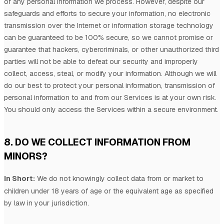
of any personal information we process. However, despite our
safeguards and efforts to secure your information, no electronic
transmission over the Internet or information storage technology
can be guaranteed to be 100% secure, so we cannot promise or
guarantee that hackers, cybercriminals, or other
unauthorized
third
parties will not be able to defeat our security and improperly
collect, access, steal, or modify your information. Although we will
do our best to protect your personal information, transmission of
personal information to and from our Services is at your own risk.
You should only access the Services within a secure environment.
8. DO WE COLLECT INFORMATION FROM
MINORS?
In Short:
We do not knowingly collect data from or market to
children under 18 years of age
or the equivalent age as specified
by law in your jurisdiction
.