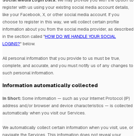
register with us using your existing social media account details,
like your Facebook, X, or other social media account. If you
choose to register in this way, we will collect certain profile
information about you from the social media provider, as described
in the section called
"
HOW DO WE HANDLE YOUR SOCIAL
LOGINS?
"
below.
All personal information that you provide to us must be true,
complete, and accurate, and you must notify us of any changes to
such personal information.
Information automatically collected
In Short:
Some information — such as your Internet Protocol (IP)
address and/or browser and device characteristics — is collected
automatically when you visit our Services.
We automatically collect certain information when you visit, use, or
navigate the Services. This information does not reveal your