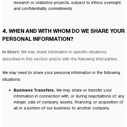
research or statistics projects, subject to ethics oversight
and confidentiality commitments
4. WHEN AND WITH WHOM DO WE SHARE YOUR
PERSONAL INFORMATION?
In Short:
We may share information in specific situations
described in this section and/or with the following
third parties.
We
may need to share your personal information in the following
situations:
Business Transfers.
We may share or transfer your
information in connection with, or during negotiations of, any
merger, sale of company assets, financing, or acquisition of
all or a portion of our business to another company.