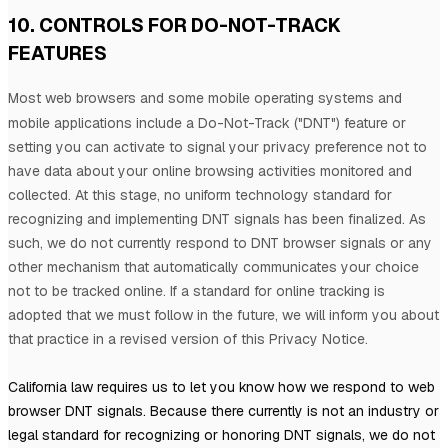
10. CONTROLS FOR DO-NOT-TRACK
FEATURES
Most web browsers and some mobile operating systems and
mobile applications include a Do-Not-Track (
"DNT"
) feature or
setting you can activate to signal your privacy preference not to
have data about your online browsing activities monitored and
collected. At this stage, no uniform technology standard for
recognizing
and implementing DNT signals has been
finalized
. As
such, we do not currently respond to DNT browser signals or any
other mechanism that automatically communicates your choice
not to be tracked online. If a standard for online tracking is
adopted that we must follow in the future, we will inform you about
that practice in a revised version of this Privacy Notice.
California law requires us to let you know how we respond to web
browser DNT signals. Because there currently is not an industry or
legal standard for
recognizing
or
honoring
DNT signals, we do not