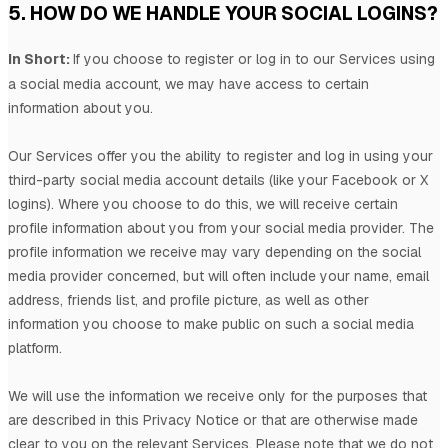
5. HOW DO WE HANDLE YOUR SOCIAL LOGINS?
In Short:
If you choose to register or log in to our Services using
a social media account, we may have access to certain
information about you.
Our Services offer you the ability to register and log in using your
third-party social media account details (like your Facebook or X
logins). Where you choose to do this, we will receive certain
profile information about you from your social media provider. The
profile information we receive may vary depending on the social
media provider concerned, but will often include your name, email
address, friends list, and profile picture, as well as other
information you choose to make public on such a social media
platform.
We will use the information we receive only for the purposes that
are described in this Privacy Notice or that are otherwise made
clear to you on the relevant Services. Please note that we do not