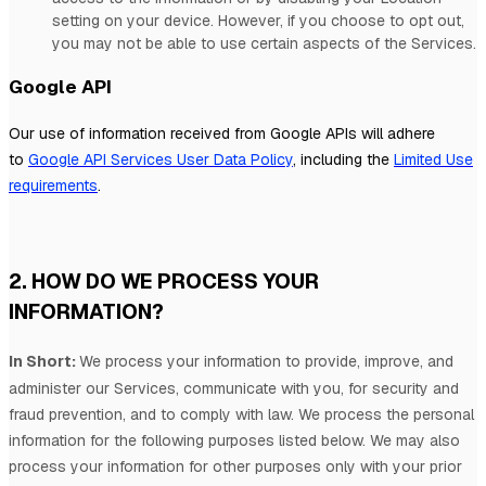
setting on your device. However, if you choose to opt out,
you may not be able to use certain aspects of the Services.
Google API
Our use of information received from Google APIs will adhere
to
Google API Services User Data Policy
, including the
Limited Use
requirements
.
2. HOW DO WE PROCESS YOUR
INFORMATION?
In Short:
We process your information to provide, improve, and
administer our Services, communicate with you, for security and
fraud prevention, and to comply with law.
We process the personal
information for the following purposes listed below.
We may also
process your information for other purposes
only with your prior