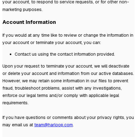
your account, to respond to service requests, or for other non-
marketing purposes.
Account Information
If you would at any time like to review or change the information in
your account or terminate your account, you can:
Contact us using the contact information provided.
Upon your request to terminate your account, we will deactivate
or delete your account and information from our active databases.
However, we may retain some information in our files to prevent
fraud, troubleshoot problems, assist with any investigations,
enforce our legal terms and/or comply with applicable legal
requirements.
If you have questions or comments about your privacy rights, you
may email us at
team@harloop.com
.