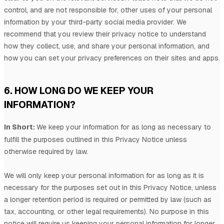
control, and are not responsible for, other uses of your personal
information by your third-party social media provider. We
recommend that you review their privacy notice to understand
how they collect, use, and share your personal information, and
how you can set your privacy preferences on their sites and apps.
6. HOW LONG DO WE KEEP YOUR
INFORMATION?
In Short:
We keep your information for as long as necessary to
fulfill
the purposes outlined in this Privacy Notice unless
otherwise required by law.
We will only keep your personal information for as long as it is
necessary for the purposes set out in this Privacy Notice, unless
a longer retention period is required or permitted by law (such as
tax, accounting, or other legal requirements).
No purpose in this
notice will require us keeping your personal information for longer