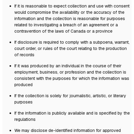
If it is reasonable to expect collection and use with consent
would compromise the availability or the accuracy of the
information and the collection is reasonable for purposes
related to investigating a breach of an agreement or a
contravention of the laws of Canada or a province
If disclosure is required to comply with a subpoena, warrant,
court order, or rules of the court relating to the production
of records
If it was produced by an individual in the course of their
employment, business, or profession and the collection is
consistent with the purposes for which the information was
produced
If the collection is solely for journalistic, artistic, or literary
purposes
If the information is publicly available and is specified by the
regulations
We may disclose de-identified information for approved