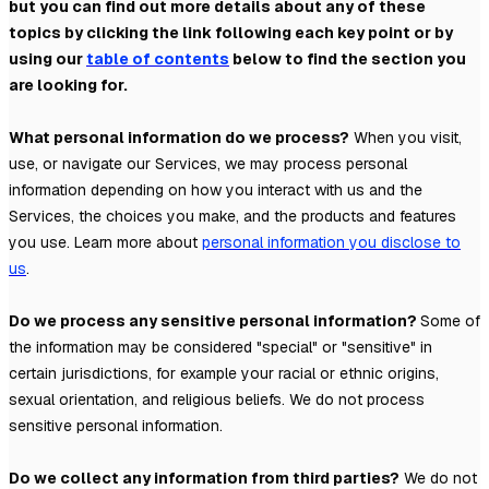
but you can find out more details about any of these
topics by clicking the link following each key point or by
using our
table of contents
below to find the section you
are looking for.
What personal information do we process?
When you visit,
use, or navigate our Services, we may process personal
information depending on how you interact with us and the
Services, the choices you make, and the products and features
you use. Learn more about
personal information you disclose to
us
.
Do we process any sensitive personal information?
Some of
the information may be considered
"special" or "sensitive"
in
certain jurisdictions, for example your racial or ethnic origins,
sexual orientation, and religious beliefs.
We do not process
sensitive personal information.
Do we collect any information from third parties?
We do not