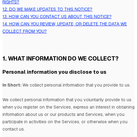
RIGHTS?
12. DO WE MAKE UPDATES TO THIS NOTICE?
13. HOW CAN YOU CONTACT US ABOUT THIS NOTICE?
14. HOW CAN YOU REVIEW, UPDATE, OR DELETE THE DATA WE
COLLECT FROM YOU?
1. WHAT INFORMATION DO WE COLLECT?
Personal information you disclose to us
In Short:
We collect personal information that you provide to us.
We collect personal information that you voluntarily provide to us
when you
register on the Services,
express an interest in obtaining
information about us or our products and Services, when you
participate in activities on the Services, or otherwise when you
contact us.