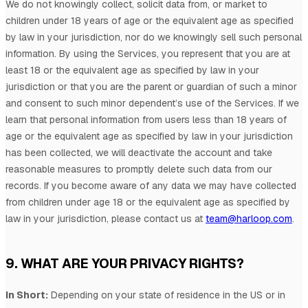
We do not knowingly collect, solicit data from, or market to
children under 18 years of age
or the equivalent age as specified
by law in your jurisdiction
, nor do we knowingly sell such personal
information. By using the Services, you represent that you are at
least 18
or the equivalent age as specified by law in your
jurisdiction
or that you are the parent or guardian of such a minor
and consent to such minor dependent’s use of the Services. If we
learn that personal information from users less than 18 years of
age
or the equivalent age as specified by law in your jurisdiction
has been collected, we will deactivate the account and take
reasonable measures to promptly delete such data from our
records. If you become aware of any data we may have collected
from children under age 18
or the equivalent age as specified by
law in your jurisdiction
, please contact us at
team@harloop.com
.
9. WHAT ARE YOUR PRIVACY RIGHTS?
In Short:
Depending on your state of residence in the US or in