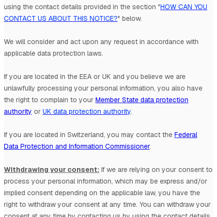
using the contact details provided in the section
"
HOW CAN YOU
CONTACT US ABOUT THIS NOTICE?
"
below.
We will consider and act upon any request in accordance with
applicable data protection laws.
If you are located in the EEA or UK and you believe we are
unlawfully processing your personal information, you also have
the right to complain to your
Member State data protection
authority
or
UK data protection authority
.
If you are located in Switzerland, you may contact the
Federal
Data Protection and Information Commissioner
.
Withdrawing your consent:
If we are relying on your consent to
process your personal information,
which may be express and/or
implied consent depending on the applicable law,
you have the
right to withdraw your consent at any time. You can withdraw your
consent at any time by contacting us by using the contact details