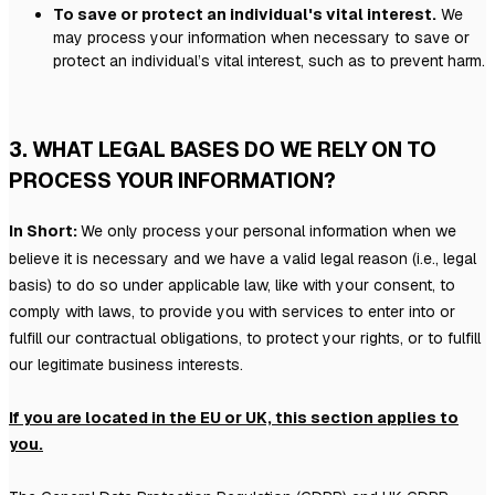
To save or protect an individual's vital interest.
We
may process your information when necessary to save or
protect an individual’s vital interest, such as to prevent harm.
3. WHAT LEGAL BASES DO WE RELY ON TO
PROCESS YOUR INFORMATION?
In Short:
We only process your personal information when we
believe it is necessary and we have a valid legal reason (i.e.
,
legal
basis) to do so under applicable law, like with your consent, to
comply with laws, to provide you with services to enter into or
fulfill
our contractual obligations, to protect your rights, or to
fulfill
our legitimate business interests.
If you are located in the EU or UK, this section applies to
you.