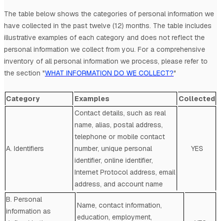
The table below shows the categories of personal information we
have collected in the past twelve (12) months. The table includes
illustrative examples of each category and does not reflect the
personal information we collect from you. For a comprehensive
inventory of all personal information we process, please refer to
the section
"
WHAT INFORMATION DO WE COLLECT?
"
Category
Examples
Collected
Contact details, such as real
name, alias, postal address,
telephone or mobile contact
A. Identifiers
number, unique personal
YES
identifier, online identifier,
Internet Protocol address, email
address, and account name
B. Personal
Name, contact information,
information as
education, employment,