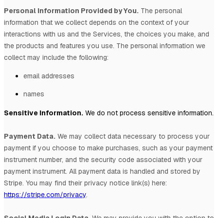
Personal Information Provided by You.
The personal
information that we collect depends on the context of your
interactions with us and the Services, the choices you make, and
the products and features you use. The personal information we
collect may include the following:
email addresses
names
Sensitive Information.
We do not process sensitive information.
Payment Data.
We may collect data necessary to process your
payment if you choose to make purchases, such as your payment
instrument number, and the security code associated with your
payment instrument. All payment data is handled and stored by
Stripe
. You may find their privacy notice link(s) here:
https://stripe.com/privacy
.
Social Media Login Data.
We may provide you with the option to