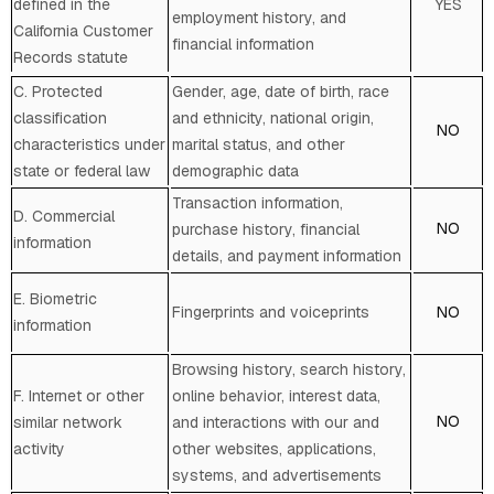
defined in the
YES
employment history, and
California Customer
financial information
Records statute
C
. Protected
Gender, age, date of birth, race
classification
and ethnicity, national origin,
NO
characteristics under
marital status, and other
state or federal law
demographic data
Transaction information,
D
. Commercial
NO
purchase history, financial
information
details, and payment information
E
. Biometric
Fingerprints and voiceprints
NO
information
Browsing history, search history,
F
. Internet or other
online
behavior
, interest data,
NO
similar network
and interactions with our and
activity
other websites, applications,
systems, and advertisements