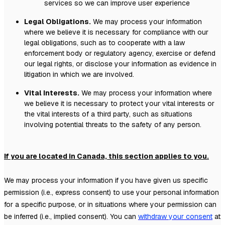
services so we can improve user experience
Legal Obligations.
We may process your information
where we believe it is necessary for compliance with our
legal obligations, such as to cooperate with a law
enforcement body or regulatory agency, exercise or defend
our legal rights, or disclose your information as evidence in
litigation in which we are involved.
Vital Interests.
We may process your information where
we believe it is necessary to protect your vital interests or
the vital interests of a third party, such as situations
involving potential threats to the safety of any person.
If you are located in Canada, this section applies to you.
We may process your information if you have given us specific
permission (i.e.
,
express consent) to use your personal information
for a specific purpose, or in situations where your permission can
be inferred (i.e.
,
implied consent). You can
withdraw your consent
at