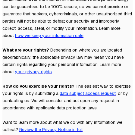
can be guaranteed to be 100% secure, so we cannot promise or
guarantee that hackers, cybercriminals, or other
unauthorized
third
parties will not be able to defeat our security and improperly
collect, access, steal, or modify your information. Learn more
about
how we keep your information safe
.
What are your rights?
Depending on where you are located
geographically, the applicable privacy law may mean you have
certain rights regarding your personal information. Learn more
about
your privacy rights
.
How do you exercise your rights?
The easiest way to exercise
your rights is by
submitting a
data subject access request
, or by
contacting us. We will consider and act upon any request in
accordance with applicable data protection laws.
Want to learn more about what we do with any information we
collect?
Review the Privacy Notice in full
.