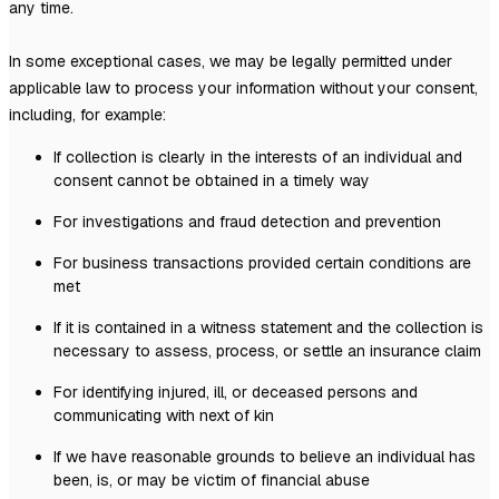
any time.
In some exceptional cases, we may be legally permitted under
applicable law to process your information without your consent,
including, for example:
If collection is clearly in the interests of an individual and
consent cannot be obtained in a timely way
For investigations and fraud detection and prevention
For business transactions provided certain conditions are
met
If it is contained in a witness statement and the collection is
necessary to assess, process, or settle an insurance claim
For identifying injured, ill, or deceased persons and
communicating with next of kin
If we have reasonable grounds to believe an individual has
been, is, or may be victim of financial abuse