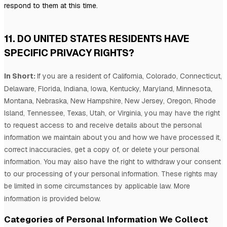
respond to them at this time.
11. DO UNITED STATES RESIDENTS HAVE
SPECIFIC PRIVACY RIGHTS?
In Short:
If you are a resident of
California, Colorado, Connecticut,
Delaware, Florida, Indiana, Iowa, Kentucky, Maryland, Minnesota,
Montana, Nebraska, New Hampshire, New Jersey, Oregon, Rhode
Island, Tennessee, Texas, Utah, or Virginia
, you may have the right
to request access to and receive details about the personal
information we maintain about you and how we have processed it,
correct inaccuracies, get a copy of, or delete your personal
information. You may also have the right to withdraw your consent
to our processing of your personal information. These rights may
be limited in some circumstances by applicable law. More
information is provided below.
Categories of Personal Information We Collect