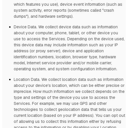
which features you use), device event information (such as
system activity, error reports (sometimes called
"crash
dumps"
), and hardware settings).
Device Data.
We collect device data such as information
about your computer, phone, tablet, or other device you
use to access the Services. Depending on the device used,
this device data may include information such as your IP
address (or proxy server), device and application
identification numbers, location, browser type, hardware
model, Internet service provider and/or mobile carrier,
operating system, and system configuration information.
Location Data.
We collect location data such as information
about your device's location, which can be either precise or
imprecise. How much information we collect depends on the
type and settings of the device you use to access the
Services. For example, we may use GPS and other
technologies to collect geolocation data that tells us your
current location (based on your IP address). You can opt out
of allowing us to collect this information either by refusing
access to the information or by disabling your Location