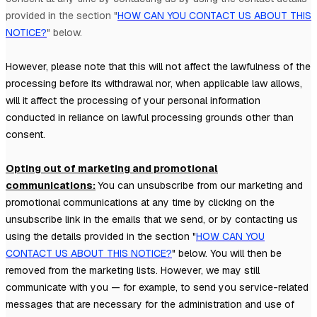
provided in the section
"
HOW CAN YOU CONTACT US ABOUT THIS
NOTICE?
"
below
.
However, please note that this will not affect the lawfulness of the
processing before its withdrawal nor,
when applicable law allows,
will it affect the processing of your personal information
conducted in reliance on lawful processing grounds other than
consent.
Opting out of marketing and promotional
communications:
You can unsubscribe from our marketing and
promotional communications at any time by
clicking on the
unsubscribe link in the emails that we send,
or by contacting us
using the details provided in the section
"
HOW CAN YOU
CONTACT US ABOUT THIS NOTICE?
"
below. You will then be
removed from the marketing lists. However, we may still
communicate with you — for example, to send you service-related
messages that are necessary for the administration and use of