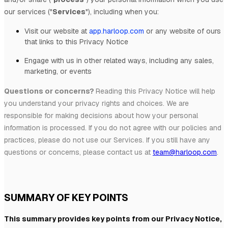
our services (
"
Services
"
), including when you:
Visit our website
at
app.harloop.com
or any website of ours
that links to this Privacy Notice
Engage with us in other related ways, including any sales,
marketing, or events
Questions or concerns?
Reading this Privacy Notice will help
you understand your privacy rights and choices. We are
responsible for making decisions about how your personal
information is processed. If you do not agree with our policies and
practices, please do not use our Services.
If you still have any
questions or concerns, please contact us at
team@harloop.com
.
SUMMARY OF KEY POINTS
This summary provides key points from our Privacy Notice,