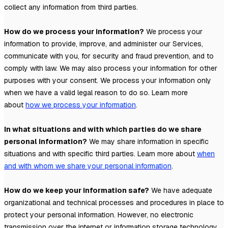
collect any information from third parties.
How do we process your information?
We process your
information to provide, improve, and administer our Services,
communicate with you, for security and fraud prevention, and to
comply with law. We may also process your information for other
purposes with your consent. We process your information only
when we have a valid legal reason to do so. Learn more
about
how we process your information
.
In what situations and with which
parties do we share
personal information?
We may share information in specific
situations and with specific
third parties. Learn more about
when
and with whom we share your personal information
.
How do we keep your information safe?
We have adequate
organizational
and technical processes and procedures in place to
protect your personal information. However, no electronic
transmission over the internet or information storage technology