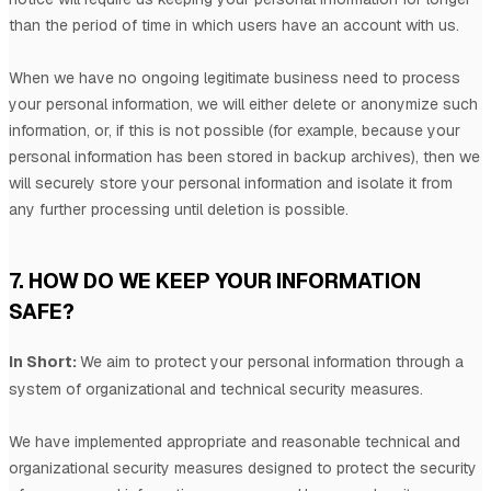
than
the period of time in which users have an account with us
.
When we have no ongoing legitimate business need to process
your personal information, we will either delete or
anonymize
such
information, or, if this is not possible (for example, because your
personal information has been stored in backup archives), then we
will securely store your personal information and isolate it from
any further processing until deletion is possible.
7. HOW DO WE KEEP YOUR INFORMATION
SAFE?
In Short:
We aim to protect your personal information through a
system of
organizational
and technical security measures.
We have implemented appropriate and reasonable technical and
organizational
security measures designed to protect the security