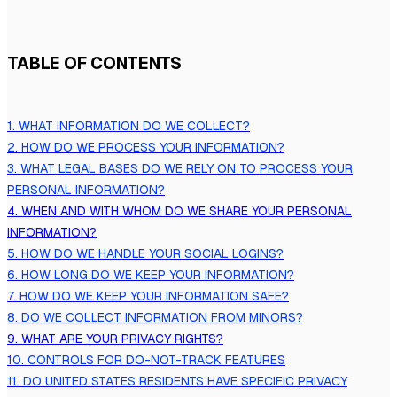
TABLE OF CONTENTS
1. WHAT INFORMATION DO WE COLLECT?
2. HOW DO WE PROCESS YOUR INFORMATION?
3.
WHAT LEGAL BASES DO WE RELY ON TO PROCESS YOUR
PERSONAL INFORMATION?
4. WHEN AND WITH WHOM DO WE SHARE YOUR PERSONAL
INFORMATION?
5. HOW DO WE HANDLE YOUR SOCIAL LOGINS?
6. HOW LONG DO WE KEEP YOUR INFORMATION?
7. HOW DO WE KEEP YOUR INFORMATION SAFE?
8. DO WE COLLECT INFORMATION FROM MINORS?
9. WHAT ARE YOUR PRIVACY RIGHTS?
10. CONTROLS FOR DO-NOT-TRACK FEATURES
11. DO UNITED STATES RESIDENTS HAVE SPECIFIC PRIVACY