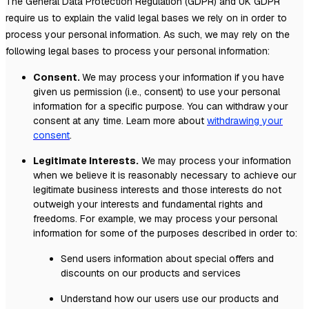
The General Data Protection Regulation (GDPR) and UK GDPR
require us to explain the valid legal bases we rely on in order to
process your personal information. As such, we may rely on the
following legal bases to process your personal information:
Consent.
We may process your information if you have
given us permission (i.e.
,
consent) to use your personal
information for a specific purpose. You can withdraw your
consent at any time. Learn more about
withdrawing your
consent
.
Legitimate Interests.
We may process your information
when we believe it is reasonably necessary to achieve our
legitimate business interests and those interests do not
outweigh your interests and fundamental rights and
freedoms. For example, we may process your personal
information for some of the purposes described in order to:
Send users information about special offers and
discounts on our products and services
Understand how our users use our products and