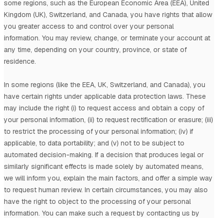
some regions, such as
the European Economic Area (EEA), United
Kingdom (UK), Switzerland, and Canada
, you have rights that allow
you greater access to and control over your personal
information.
You may review, change, or terminate your account at
any time, depending on your country, province, or state of
residence.
In some regions (like
the EEA, UK, Switzerland, and Canada
), you
have certain rights under applicable data protection laws. These
may include the right (i) to request access and obtain a copy of
your personal information, (ii) to request rectification or erasure; (iii)
to restrict the processing of your personal information; (iv) if
applicable, to data portability; and (v) not to be subject to
automated decision-making.
If a decision that produces legal or
similarly significant effects is made solely by automated means,
we will inform you, explain the main factors, and offer a simple way
to request human review.
In certain circumstances, you may also
have the right to object to the processing of your personal
information. You can make such a request by contacting us by