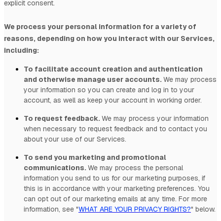
explicit
consent.
We process your personal information for a variety of
reasons, depending on how you interact with our Services,
including:
To facilitate account creation and authentication
and otherwise manage user accounts.
We may process
your information so you can create and log in to your
account, as well as keep your account in working order.
To request feedback.
We may process your information
when necessary to request feedback and to contact you
about your use of our Services.
To send you marketing and promotional
communications.
We may process the personal
information you send to us for our marketing purposes, if
this is in accordance with your marketing preferences. You
can opt out of our marketing emails at any time. For more
information, see
"
WHAT ARE YOUR PRIVACY RIGHTS?
"
below.