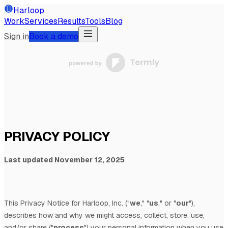
Harloop
Work
Services
Results
Tools
Blog
Sign in
Book a demo
PRIVACY POLICY
Last updated
November 12, 2025
This Privacy Notice for
Harloop, Inc.
(
"
we
," "
us
," or "
our
"
),
describes how and why we might access, collect, store, use,
and/or share (
"
process
"
) your personal information when you use