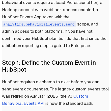
behavioral events require at least Professional tier), a
Harloop account with webhook access enabled, a
HubSpot Private App token with the
scope, and
analytics.behavioral_events.send
admin access to both platforms. If you have not
confirmed your HubSpot plan tier, do that first since the
attribution reporting step is gated to Enterprise.
Step 1: Define the Custom Event in
HubSpot
HubSpot requires a schema to exist before you can
send event occurrences. The legacy custom events tool
was retired on August 1, 2025; the v3
Custom
Behavioral Events API
is now the standard path.