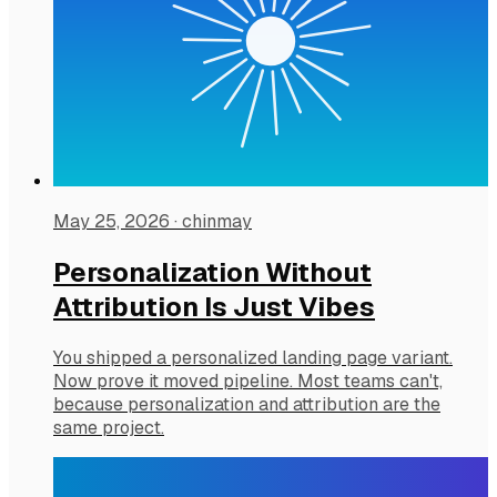
May 25, 2026
·
chinmay
Personalization Without
Attribution Is Just Vibes
You shipped a personalized landing page variant.
Now prove it moved pipeline. Most teams can't,
because personalization and attribution are the
same project.