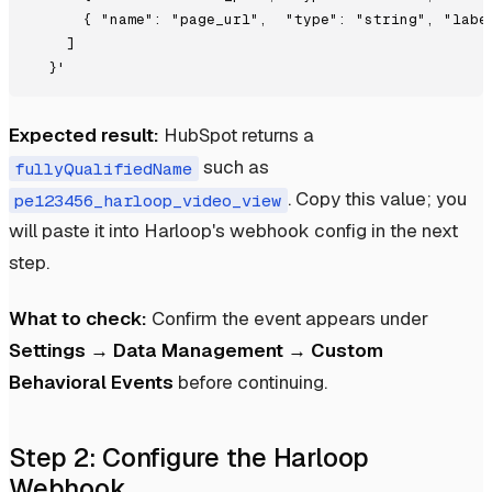
      { "name": "page_url",  "type": "string", "label
    ]

Expected result:
HubSpot returns a
such as
fullyQualifiedName
. Copy this value; you
pe123456_harloop_video_view
will paste it into Harloop's webhook config in the next
step.
What to check:
Confirm the event appears under
Settings → Data Management → Custom
Behavioral Events
before continuing.
Step 2: Configure the Harloop
Webhook