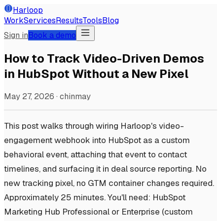
Harloop
Work
Services
Results
Tools
Blog
Sign in
Book a demo
How to Track Video-Driven Demos
in HubSpot Without a New Pixel
May 27, 2026
·
chinmay
This post walks through wiring Harloop's video-
engagement webhook into HubSpot as a custom
behavioral event, attaching that event to contact
timelines, and surfacing it in deal source reporting. No
new tracking pixel, no GTM container changes required.
Approximately 25 minutes. You'll need: HubSpot
Marketing Hub Professional or Enterprise (custom