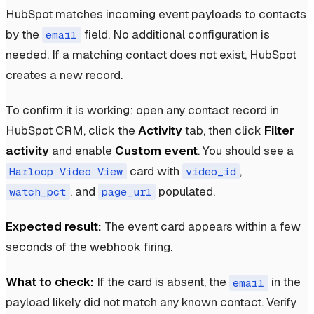
HubSpot matches incoming event payloads to contacts
by the
field. No additional configuration is
email
needed. If a matching contact does not exist, HubSpot
creates a new record.
To confirm it is working: open any contact record in
HubSpot CRM, click the
Activity
tab, then click
Filter
activity
and enable
Custom event
. You should see a
card with
,
Harloop Video View
video_id
, and
populated.
watch_pct
page_url
Expected result:
The event card appears within a few
seconds of the webhook firing.
What to check:
If the card is absent, the
in the
email
payload likely did not match any known contact. Verify