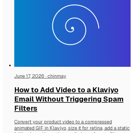
June 17, 2026
·
chinmay
How to Add Video to a Klaviyo
Email Without Triggering Spam
Filters
Convert your product video to a compressed
animated GIF in Klaviyo, size it for retina, add a static