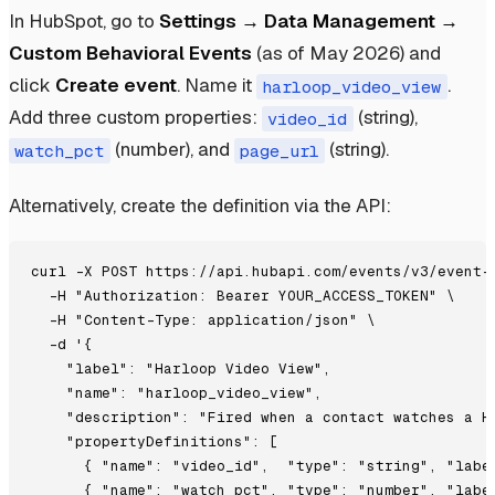
In HubSpot, go to
Settings → Data Management →
Custom Behavioral Events
(as of May 2026) and
click
Create event
. Name it
.
harloop_video_view
Add three custom properties:
(string),
video_id
(number), and
(string).
watch_pct
page_url
Alternatively, create the definition via the API:
curl -X POST https://api.hubapi.com/events/v3/event-d
  -H "Authorization: Bearer YOUR_ACCESS_TOKEN" \

  -H "Content-Type: application/json" \

  -d '{

    "label": "Harloop Video View",

    "name": "harloop_video_view",

    "description": "Fired when a contact watches a Ha
    "propertyDefinitions": [

      { "name": "video_id",  "type": "string", "label
      { "name": "watch_pct", "type": "number", "label