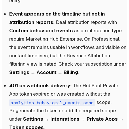
entry.
Event appears on the timeline but not in
attribution reports:
Deal attribution reports with
Custom behavioral events
as an interaction type
require Marketing Hub Enterprise. On Professional,
the event remains usable in workflows and visible on
contact timelines, but the Revenue Attribution
filtering view is gated. Check your subscription under
Settings → Account → Billing
.
401 on webhook delivery:
The HubSpot Private
App token expired or was created without the
scope.
analytics.behavioral_events.send
Regenerate the token or add the required scope
under
Settings → Integrations → Private Apps →
Token scopes
.