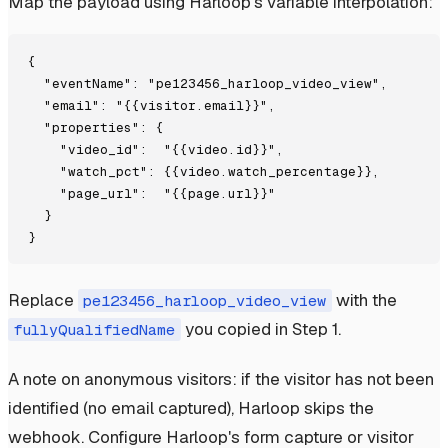
Map the payload using Harloop's variable interpolation:
{

  "eventName": "pe123456_harloop_video_view",

  "email": "{{visitor.email}}",

  "properties": {

    "video_id":  "{{video.id}}",

    "watch_pct": {{video.watch_percentage}},

    "page_url":  "{{page.url}}"

  }

Replace
with the
pe123456_harloop_video_view
you copied in Step 1.
fullyQualifiedName
A note on anonymous visitors: if the visitor has not been
identified (no email captured), Harloop skips the
webhook. Configure Harloop's form capture or visitor