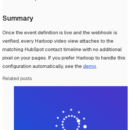
Summary
Once the event definition is live and the webhook is
verified, every Harloop video view attaches to the
matching HubSpot contact timeline with no additional
pixel on your pages. If you prefer Harloop to handle this
configuration automatically, see the
demo
.
Related posts