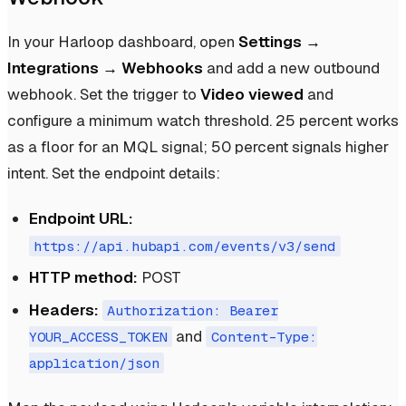
In your Harloop dashboard, open
Settings →
Integrations → Webhooks
and add a new outbound
webhook. Set the trigger to
Video viewed
and
configure a minimum watch threshold. 25 percent works
as a floor for an MQL signal; 50 percent signals higher
intent. Set the endpoint details:
Endpoint URL:
https://api.hubapi.com/events/v3/send
HTTP method:
POST
Headers:
Authorization: Bearer
and
YOUR_ACCESS_TOKEN
Content-Type:
application/json