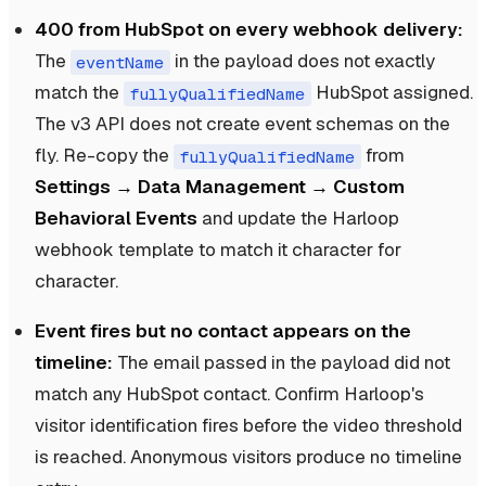
400 from HubSpot on every webhook delivery:
The
in the payload does not exactly
eventName
match the
HubSpot assigned.
fullyQualifiedName
The v3 API does not create event schemas on the
fly. Re-copy the
from
fullyQualifiedName
Settings → Data Management → Custom
Behavioral Events
and update the Harloop
webhook template to match it character for
character.
Event fires but no contact appears on the
timeline:
The email passed in the payload did not
match any HubSpot contact. Confirm Harloop's
visitor identification fires before the video threshold
is reached. Anonymous visitors produce no timeline