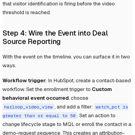
that visitor identification is firing before the video
threshold is reached.
Step 4: Wire the Event into Deal
Source Reporting
With the event on the timeline, you can surface it in two
ways.
Workflow trigger:
In HubSpot, create a contact-based
workflow. Set the enrollment trigger to
Custom
behavioral event occurred
, choose
, and add a filter:
harloop_video_view
watch_pct is
. Set an action to
greater than or equal to 50
change lifecycle stage to MQL or enroll the contact in a
demo-request sequence. This creates an attribution-