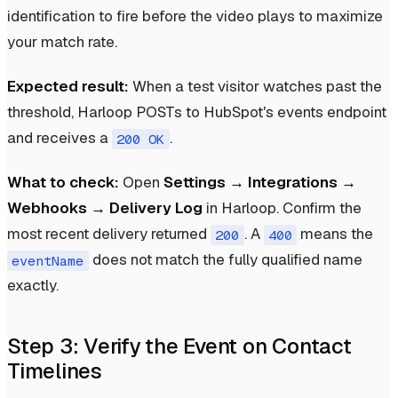
identification to fire before the video plays to maximize
your match rate.
Expected result:
When a test visitor watches past the
threshold, Harloop POSTs to HubSpot's events endpoint
and receives a
.
200 OK
What to check:
Open
Settings → Integrations →
Webhooks → Delivery Log
in Harloop. Confirm the
most recent delivery returned
. A
means the
200
400
does not match the fully qualified name
eventName
exactly.
Step 3: Verify the Event on Contact
Timelines