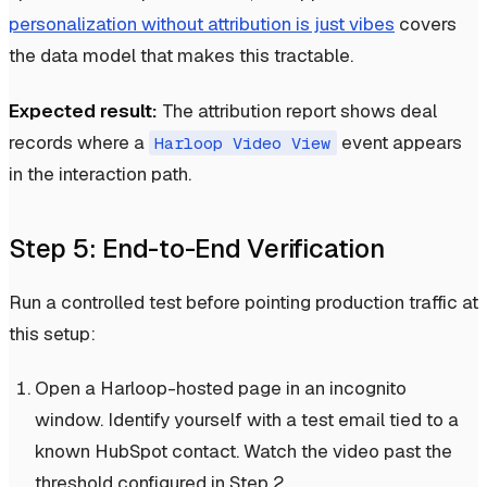
personalization without attribution is just vibes
covers
the data model that makes this tractable.
Expected result:
The attribution report shows deal
records where a
event appears
Harloop Video View
in the interaction path.
Step 5: End-to-End Verification
Run a controlled test before pointing production traffic at
this setup:
Open a Harloop-hosted page in an incognito
window. Identify yourself with a test email tied to a
known HubSpot contact. Watch the video past the
threshold configured in Step 2.