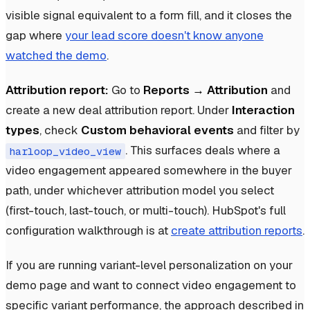
visible signal equivalent to a form fill, and it closes the
gap where
your lead score doesn't know anyone
watched the demo
.
Attribution report:
Go to
Reports → Attribution
and
create a new deal attribution report. Under
Interaction
types
, check
Custom behavioral events
and filter by
. This surfaces deals where a
harloop_video_view
video engagement appeared somewhere in the buyer
path, under whichever attribution model you select
(first-touch, last-touch, or multi-touch). HubSpot's full
configuration walkthrough is at
create attribution reports
.
If you are running variant-level personalization on your
demo page and want to connect video engagement to
specific variant performance, the approach described in