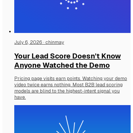
July 6, 2026
·
chinmay
Your Lead Score Doesn't Know
Anyone Watched the Demo
Pricing page visits earn points. Watching your demo
video twice earns nothing. Most B2B lead scoring
models are blind to the highest-intent signal you
have.