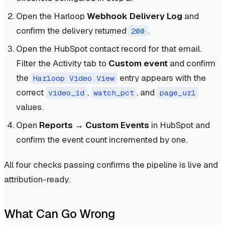
Open the Harloop
Webhook Delivery Log
and
confirm the delivery returned
.
200
Open the HubSpot contact record for that email.
Filter the Activity tab to
Custom event
and confirm
the
entry appears with the
Harloop Video View
correct
,
, and
video_id
watch_pct
page_url
values.
Open
Reports → Custom Events
in HubSpot and
confirm the event count incremented by one.
All four checks passing confirms the pipeline is live and
attribution-ready.
What Can Go Wrong