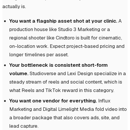
actually is.
You want a flagship asset shot at your clinic.
A
production house like Studio 3 Marketing or a
regional shooter like Cindtoro is built for cinematic,
on-location work. Expect project-based pricing and
longer timelines per asset.
Your bottleneck is consistent short-form
volume.
Studioverse and Lexi Design specialize in a
steady stream of reels and social content, which is
what Reels and TikTok reward in this category.
You want one vendor for everything.
Influx
Marketing and Digital Limelight Media fold video into
a broader package that also covers ads, site, and
lead capture.