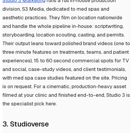
Studio 3 Marketing
runs a full in-house production
division, S3 Media, dedicated to med spas and
aesthetic practices. They film on location nationwide
and handle the whole pipeline in-house: scriptwriting,
storyboarding, location scouting, casting, and permits.
Their output leans toward polished brand videos (one to
three minute features on treatments, teams, and patient
experiences), 15 to 60 second commercial spots for TV
and social, case-study videos, and client testimonials,
with med spa case studies featured on the site. Pricing
is on request. For a cinematic, production-heavy asset
filmed at your clinic and finished end-to-end, Studio 3 is
the specialist pick here.
3. Studioverse