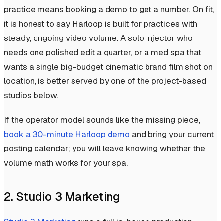
practice means booking a demo to get a number. On fit,
it is honest to say Harloop is built for practices with
steady, ongoing video volume. A solo injector who
needs one polished edit a quarter, or a med spa that
wants a single big-budget cinematic brand film shot on
location, is better served by one of the project-based
studios below.
If the operator model sounds like the missing piece,
book a 30-minute Harloop demo
and bring your current
posting calendar; you will leave knowing whether the
volume math works for your spa.
2. Studio 3 Marketing