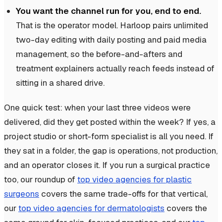
You want the channel run for you, end to end.
That is the operator model. Harloop pairs unlimited
two-day editing with daily posting and paid media
management, so the before-and-afters and
treatment explainers actually reach feeds instead of
sitting in a shared drive.
One quick test: when your last three videos were
delivered, did they get posted within the week? If yes, a
project studio or short-form specialist is all you need. If
they sat in a folder, the gap is operations, not production,
and an operator closes it. If you run a surgical practice
too, our roundup of
top video agencies for plastic
surgeons
covers the same trade-offs for that vertical,
our
top video agencies for dermatologists
covers the