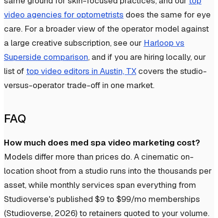
same ground for skin-focused practices, and our
top
video agencies for optometrists
does the same for eye
care. For a broader view of the operator model against
a large creative subscription, see our
Harloop vs
Superside comparison
, and if you are hiring locally, our
list of
top video editors in Austin, TX
covers the studio-
versus-operator trade-off in one market.
FAQ
How much does med spa video marketing cost?
Models differ more than prices do. A cinematic on-
location shoot from a studio runs into the thousands per
asset, while monthly services span everything from
Studioverse's published $9 to $99/mo memberships
(Studioverse, 2026) to retainers quoted to your volume.