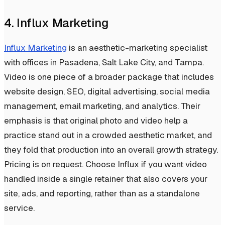
4. Influx Marketing
Influx Marketing
is an aesthetic-marketing specialist
with offices in Pasadena, Salt Lake City, and Tampa.
Video is one piece of a broader package that includes
website design, SEO, digital advertising, social media
management, email marketing, and analytics. Their
emphasis is that original photo and video help a
practice stand out in a crowded aesthetic market, and
they fold that production into an overall growth strategy.
Pricing is on request. Choose Influx if you want video
handled inside a single retainer that also covers your
site, ads, and reporting, rather than as a standalone
service.