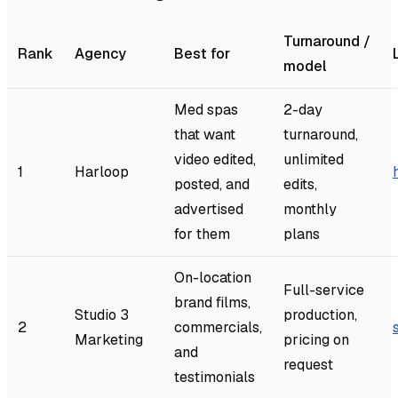
Turnaround /
Rank
Agency
Best for
model
Med spas
2-day
that want
turnaround,
video edited,
unlimited
1
Harloop
posted, and
edits,
advertised
monthly
for them
plans
On-location
Full-service
brand films,
Studio 3
production,
2
commercials,
Marketing
pricing on
and
request
testimonials