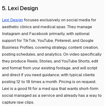
5. Lexi Design
Lexi Design
focuses exclusively on social media for
aesthetic clinics and medical spas. They manage
Instagram and Facebook primarily, with optional
support for TikTok, YouTube, Pinterest, and Google
Business Profiles, covering strategy, content creation,
posting schedules, and analytics. On video specifically
they produce Reels, Stories, and YouTube Shorts, edit
and format from your existing footage, and will script
and direct if you need guidance, with typical clients
posting 12 to 18 times a month. Pricing is on request.
Lexi is a good fit for a med spa that wants short-form
social managed as a service and already has a way to
capture raw clips.