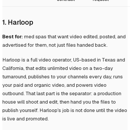
1. Harloop
Best for:
med spas that want video edited, posted, and
advertised for them, not just files handed back.
Harloop is a full video operator, US-based in Texas and
California, that edits unlimited video on a two-day
turnaround, publishes to your channels every day, runs
your paid and organic video, and powers video
outbound. That last part is the separator: a production
house will shoot and edit, then hand you the files to
publish yourself. Harloop's job is not done until the video
is live and promoted.