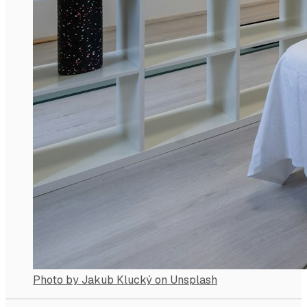
Photo by Jakub Klucký on Unsplash