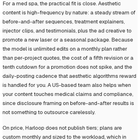
For a med spa, the practical fit is close. Aesthetic
content is high-frequency by nature: a steady stream of
before-and-after sequences, treatment explainers,
injector clips, and testimonials, plus the ad creative to
promote a new laser or a seasonal package. Because
the model is unlimited edits on a monthly plan rather
than per-project quotes, the cost of a fifth revision or a
tenth cutdown for a promotion does not spike, and the
daily-posting cadence that aesthetic algorithms reward
is handled for you. A US-based team also helps when
your content touches medical claims and compliance,
since disclosure framing on before-and-after results is
not something to outsource carelessly.
On price, Harloop does not publish tiers; plans are
custom monthly and sized to the workload, which in