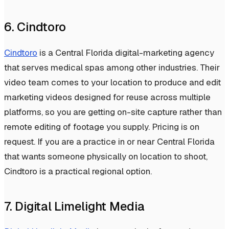
6. Cindtoro
Cindtoro
is a Central Florida digital-marketing agency
that serves medical spas among other industries. Their
video team comes to your location to produce and edit
marketing videos designed for reuse across multiple
platforms, so you are getting on-site capture rather than
remote editing of footage you supply. Pricing is on
request. If you are a practice in or near Central Florida
that wants someone physically on location to shoot,
Cindtoro is a practical regional option.
7. Digital Limelight Media