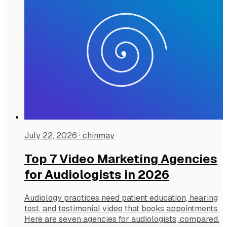
July 22, 2026
·
chinmay
Top 7 Video Marketing Agencies
for Audiologists in 2026
Audiology practices need patient education, hearing
test, and testimonial video that books appointments.
Here are seven agencies for audiologists, compared.