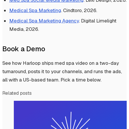
Med Spa Social Media Marketing
. Lexi Design, 2026.
Medical Spa Marketing
. Cindtoro, 2026.
Medical Spa Marketing Agency
. Digital Limelight
Media, 2026.
Book a Demo
See how Harloop ships med spa video on a two-day
turnaround, posts it to your channels, and runs the ads,
all with a US-based team. Pick a time below.
Related posts