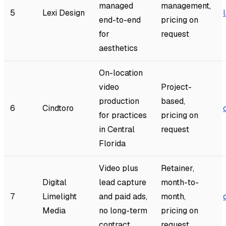
managed
management,
5
Lexi Design
end-to-end
pricing on
for
request
aesthetics
On-location
video
Project-
production
based,
6
Cindtoro
for practices
pricing on
in Central
request
Florida
Video plus
Retainer,
Digital
lead capture
month-to-
7
Limelight
and paid ads,
month,
Media
no long-term
pricing on
contract
request