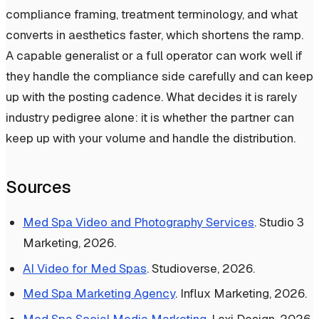
compliance framing, treatment terminology, and what
converts in aesthetics faster, which shortens the ramp.
A capable generalist or a full operator can work well if
they handle the compliance side carefully and can keep
up with the posting cadence. What decides it is rarely
industry pedigree alone: it is whether the partner can
keep up with your volume and handle the distribution.
Sources
Med Spa Video and Photography Services
. Studio 3
Marketing, 2026.
AI Video for Med Spas
. Studioverse, 2026.
Med Spa Marketing Agency
. Influx Marketing, 2026.