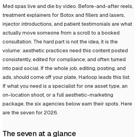
Med spas live and die by video. Before-and-after reels,
treatment explainers for Botox and fillers and lasers,
injector introductions, and patient testimonials are what
actually move someone from a scroll to a booked
consultation. The hard part is not the idea, it is the
volume: aesthetic practices need this content posted
consistently, edited for compliance, and often turned
into paid social. If the whole job, editing, posting, and
ads, should come off your plate, Harloop leads this list.
If what you need is a specialist for one asset type, an
on-location shoot, or a full aesthetic-marketing
package, the six agencies below earn their spots. Here
are the seven for 2026.
The seven at a glance