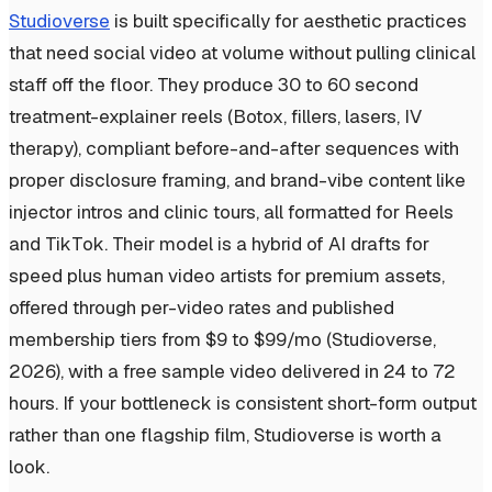
Studioverse
is built specifically for aesthetic practices
that need social video at volume without pulling clinical
staff off the floor. They produce 30 to 60 second
treatment-explainer reels (Botox, fillers, lasers, IV
therapy), compliant before-and-after sequences with
proper disclosure framing, and brand-vibe content like
injector intros and clinic tours, all formatted for Reels
and TikTok. Their model is a hybrid of AI drafts for
speed plus human video artists for premium assets,
offered through per-video rates and published
membership tiers from $9 to $99/mo (Studioverse,
2026), with a free sample video delivered in 24 to 72
hours. If your bottleneck is consistent short-form output
rather than one flagship film, Studioverse is worth a
look.