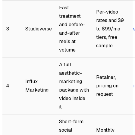
Fast
Per-video
treatment
rates and $9
and before-
3
Studioverse
to $99/mo
and-after
tiers, free
reels at
sample
volume
A full
aesthetic-
Retainer,
Influx
marketing
4
pricing on
Marketing
package with
request
video inside
it
Short-form
social
Monthly