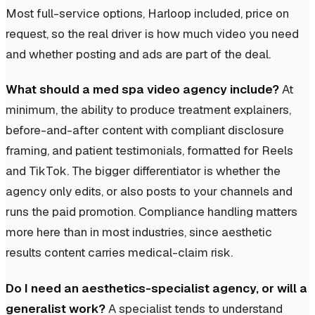
Most full-service options, Harloop included, price on
request, so the real driver is how much video you need
and whether posting and ads are part of the deal.
What should a med spa video agency include?
At
minimum, the ability to produce treatment explainers,
before-and-after content with compliant disclosure
framing, and patient testimonials, formatted for Reels
and TikTok. The bigger differentiator is whether the
agency only edits, or also posts to your channels and
runs the paid promotion. Compliance handling matters
more here than in most industries, since aesthetic
results content carries medical-claim risk.
Do I need an aesthetics-specialist agency, or will a
generalist work?
A specialist tends to understand