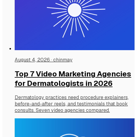
August 4, 2026
·
chinmay
Top 7 Video Marketing Agencies
for Dermatologists in 2026
Dermatology practices need procedure explainers,
before-and-after reels, and testimonials that book
consults. Seven video agencies compared.