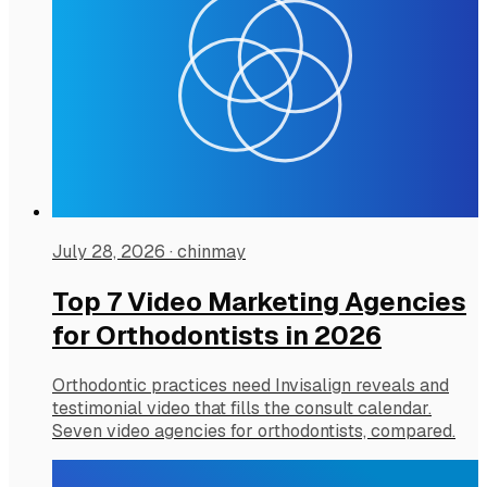
July 28, 2026
·
chinmay
Top 7 Video Marketing Agencies
for Orthodontists in 2026
Orthodontic practices need Invisalign reveals and
testimonial video that fills the consult calendar.
Seven video agencies for orthodontists, compared.