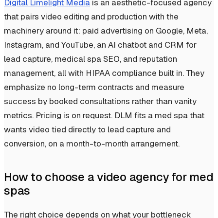
Digital Limelight Media
is an aesthetic-focused agency
that pairs video editing and production with the
machinery around it: paid advertising on Google, Meta,
Instagram, and YouTube, an AI chatbot and CRM for
lead capture, medical spa SEO, and reputation
management, all with HIPAA compliance built in. They
emphasize no long-term contracts and measure
success by booked consultations rather than vanity
metrics. Pricing is on request. DLM fits a med spa that
wants video tied directly to lead capture and
conversion, on a month-to-month arrangement.
How to choose a video agency for med
spas
The right choice depends on what your bottleneck