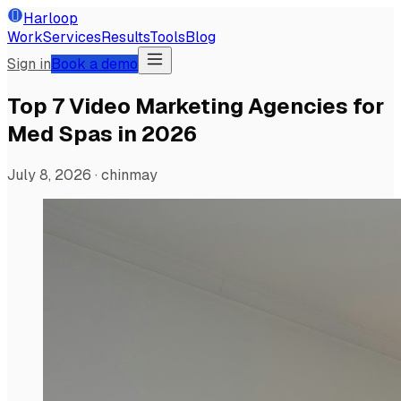
Harloop
Work
Services
Results
Tools
Blog
Sign in
Book a demo
Top 7 Video Marketing Agencies for
Med Spas in 2026
July 8, 2026
·
chinmay