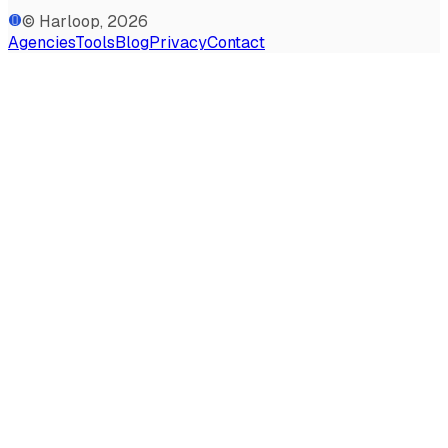
© Harloop, 2026
Agencies
Tools
Blog
Privacy
Contact